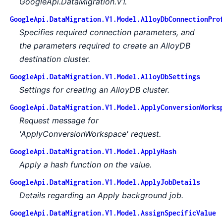
GoogleApi.DataMigration.V1.
GoogleApi.DataMigration.V1.Model.AlloyDbConnectionPro
Specifies required connection parameters, and
the parameters required to create an AlloyDB
destination cluster.
GoogleApi.DataMigration.V1.Model.AlloyDbSettings
Settings for creating an AlloyDB cluster.
GoogleApi.DataMigration.V1.Model.ApplyConversionWorks
Request message for
'ApplyConversionWorkspace' request.
GoogleApi.DataMigration.V1.Model.ApplyHash
Apply a hash function on the value.
GoogleApi.DataMigration.V1.Model.ApplyJobDetails
Details regarding an Apply background job.
GoogleApi.DataMigration.V1.Model.AssignSpecificValue