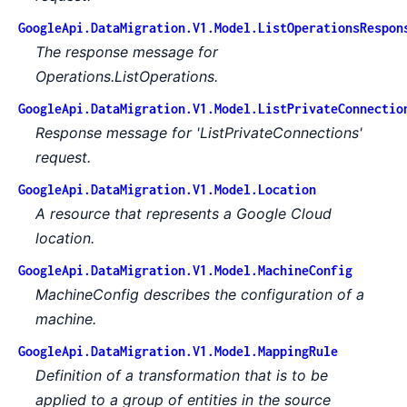
GoogleApi.DataMigration.V1.Model.ListOperationsRespon
The response message for
Operations.ListOperations.
GoogleApi.DataMigration.V1.Model.ListPrivateConnectio
Response message for 'ListPrivateConnections'
request.
GoogleApi.DataMigration.V1.Model.Location
A resource that represents a Google Cloud
location.
GoogleApi.DataMigration.V1.Model.MachineConfig
MachineConfig describes the configuration of a
machine.
GoogleApi.DataMigration.V1.Model.MappingRule
Definition of a transformation that is to be
applied to a group of entities in the source