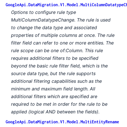
GoogleApi.DataMigration.V1.Model.MultiColumnDatatypeC
Options to configure rule type
MultiColumnDatatypeChange. The rule is used
to change the data type and associated
properties of multiple columns at once. The rule
filter field can refer to one or more entities. The
rule scope can be one of:Column. This rule
requires additional filters to be specified
beyond the basic rule filter field, which is the
source data type, but the rule supports
additional filtering capabilities such as the
minimum and maximum field length. All
additional filters which are specified are
required to be met in order for the rule to be
applied (logical AND between the fields).
GoogleApi.DataMigration.V1.Model.MultiEntityRename