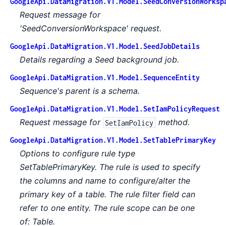
GoogleApi.DataMigration.V1.Model.SeedConversionWorksp
Request message for
'SeedConversionWorkspace' request.
GoogleApi.DataMigration.V1.Model.SeedJobDetails
Details regarding a Seed background job.
GoogleApi.DataMigration.V1.Model.SequenceEntity
Sequence's parent is a schema.
GoogleApi.DataMigration.V1.Model.SetIamPolicyRequest
Request message for
method.
SetIamPolicy
GoogleApi.DataMigration.V1.Model.SetTablePrimaryKey
Options to configure rule type
SetTablePrimaryKey. The rule is used to specify
the columns and name to configure/alter the
primary key of a table. The rule filter field can
refer to one entity. The rule scope can be one
of: Table.