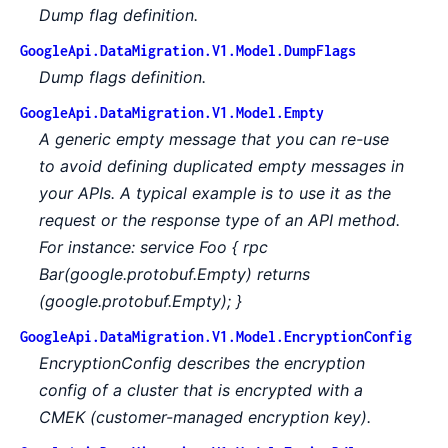
Dump flag definition.
GoogleApi.DataMigration.V1.Model.DumpFlags
Dump flags definition.
GoogleApi.DataMigration.V1.Model.Empty
A generic empty message that you can re-use
to avoid defining duplicated empty messages in
your APIs. A typical example is to use it as the
request or the response type of an API method.
For instance: service Foo { rpc
Bar(google.protobuf.Empty) returns
(google.protobuf.Empty); }
GoogleApi.DataMigration.V1.Model.EncryptionConfig
EncryptionConfig describes the encryption
config of a cluster that is encrypted with a
CMEK (customer-managed encryption key).