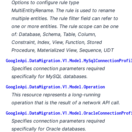
Options to configure rule type
MultiEntityRename. The rule is used to rename
multiple entities. The rule filter field can refer to
one or more entities. The rule scope can be one
of: Database, Schema, Table, Column,
Constraint, Index, View, Function, Stored
Procedure, Materialized View, Sequence, UDT
GoogleApi.DataMigration.V1.Model.MySqlConnectionProfi
Specifies connection parameters required
specifically for MySQL databases.
GoogleApi.DataMigration.V1.Model.Operation
This resource represents a long-running
operation that is the result of a network API call.
GoogleApi.DataMigration.V1.Model.OracleConnectionProf
Specifies connection parameters required
specifically for Oracle databases.