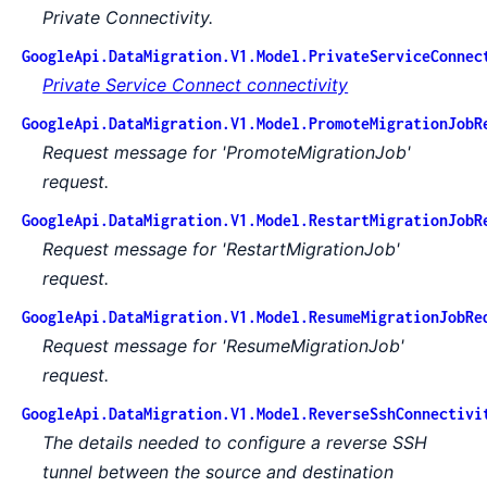
Private Connectivity.
GoogleApi.DataMigration.V1.Model.PrivateServiceConnec
Private Service Connect connectivity
GoogleApi.DataMigration.V1.Model.PromoteMigrationJobR
Request message for 'PromoteMigrationJob'
request.
GoogleApi.DataMigration.V1.Model.RestartMigrationJobR
Request message for 'RestartMigrationJob'
request.
GoogleApi.DataMigration.V1.Model.ResumeMigrationJobRe
Request message for 'ResumeMigrationJob'
request.
GoogleApi.DataMigration.V1.Model.ReverseSshConnectivi
The details needed to configure a reverse SSH
tunnel between the source and destination