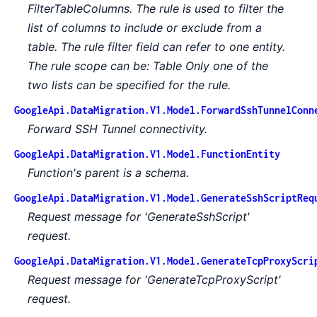
FilterTableColumns. The rule is used to filter the
list of columns to include or exclude from a
table. The rule filter field can refer to one entity.
The rule scope can be: Table Only one of the
two lists can be specified for the rule.
GoogleApi.DataMigration.V1.Model.ForwardSshTunnelConn
Forward SSH Tunnel connectivity.
GoogleApi.DataMigration.V1.Model.FunctionEntity
Function's parent is a schema.
GoogleApi.DataMigration.V1.Model.GenerateSshScriptReq
Request message for 'GenerateSshScript'
request.
GoogleApi.DataMigration.V1.Model.GenerateTcpProxyScri
Request message for 'GenerateTcpProxyScript'
request.