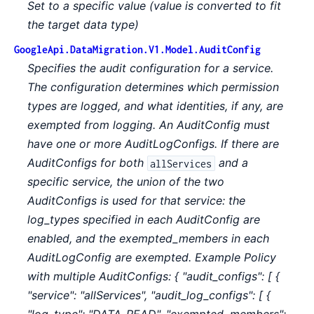
Set to a specific value (value is converted to fit
the target data type)
GoogleApi.DataMigration.V1.Model.AuditConfig
Specifies the audit configuration for a service.
The configuration determines which permission
types are logged, and what identities, if any, are
exempted from logging. An AuditConfig must
have one or more AuditLogConfigs. If there are
AuditConfigs for both
and a
allServices
specific service, the union of the two
AuditConfigs is used for that service: the
log_types specified in each AuditConfig are
enabled, and the exempted_members in each
AuditLogConfig are exempted. Example Policy
with multiple AuditConfigs: { "audit_configs": [ {
"service": "allServices", "audit_log_configs": [ {