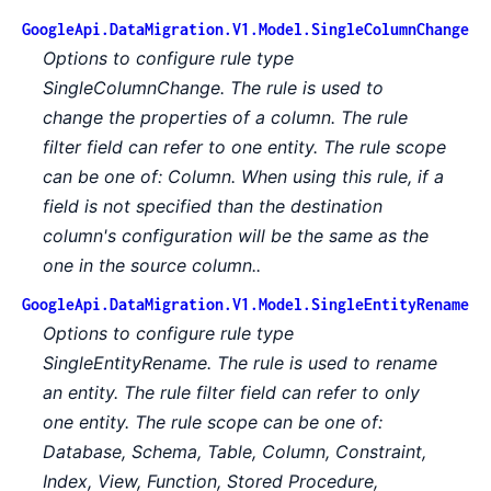
GoogleApi.DataMigration.V1.Model.SingleColumnChange
Options to configure rule type
SingleColumnChange. The rule is used to
change the properties of a column. The rule
filter field can refer to one entity. The rule scope
can be one of: Column. When using this rule, if a
field is not specified than the destination
column's configuration will be the same as the
one in the source column..
GoogleApi.DataMigration.V1.Model.SingleEntityRename
Options to configure rule type
SingleEntityRename. The rule is used to rename
an entity. The rule filter field can refer to only
one entity. The rule scope can be one of:
Database, Schema, Table, Column, Constraint,
Index, View, Function, Stored Procedure,