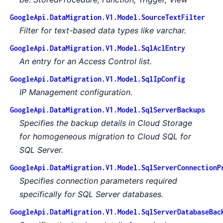
GoogleApi.DataMigration.V1.Model.SourceTextFilter
Filter for text-based data types like varchar.
GoogleApi.DataMigration.V1.Model.SqlAclEntry
An entry for an Access Control list.
GoogleApi.DataMigration.V1.Model.SqlIpConfig
IP Management configuration.
GoogleApi.DataMigration.V1.Model.SqlServerBackups
Specifies the backup details in Cloud Storage
for homogeneous migration to Cloud SQL for
SQL Server.
GoogleApi.DataMigration.V1.Model.SqlServerConnectionP
Specifies connection parameters required
specifically for SQL Server databases.
GoogleApi.DataMigration.V1.Model.SqlServerDatabaseBac