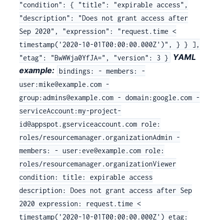
"condition": { "title": "expirable access",
"description": "Does not grant access after
Sep 2020", "expression": "request.time <
timestamp('2020-10-01T00:00:00.000Z')", } } ],
YAML
"etag": "BwWWja0YfJA=", "version": 3 }
example:
bindings: - members: -
user:mike@example.com -
group:admins@example.com - domain:google.com -
serviceAccount:my-project-
id@appspot.gserviceaccount.com role:
roles/resourcemanager.organizationAdmin -
members: - user:eve@example.com role:
roles/resourcemanager.organizationViewer
condition: title: expirable access
description: Does not grant access after Sep
2020 expression: request.time <
timestamp('2020-10-01T00:00:00.000Z') etag: