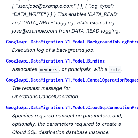
[ "user:jose@example.com" ] }, { "log_type":
"DATA_WRITE" } ] } This enables 'DATA_READ'
and 'DATA_WRITE' logging, while exempting
jose@example.com from DATA_READ logging.
GoogleApi.DataMigration.V1.Model.BackgroundJobLogEntr
Execution log of a background job.
GoogleApi.DataMigration.V1.Model.Binding
Associates
, or principals, with a
.
members
role
GoogleApi.DataMigration.V1.Model.CancelOperationReque
The request message for
Operations.CancelOperation.
GoogleApi.DataMigration.V1.Model.CloudSqlConnectionPr
Specifies required connection parameters, and,
optionally, the parameters required to create a
Cloud SQL destination database instance.