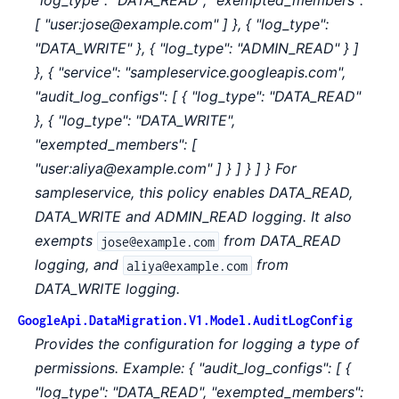
"log_type": "DATA_READ", "exempted_members":
[ "user:jose@example.com" ] }, { "log_type":
"DATA_WRITE" }, { "log_type": "ADMIN_READ" } ]
}, { "service": "sampleservice.googleapis.com",
"audit_log_configs": [ { "log_type": "DATA_READ"
}, { "log_type": "DATA_WRITE",
"exempted_members": [
"user:aliya@example.com" ] } ] } ] } For
sampleservice, this policy enables DATA_READ,
DATA_WRITE and ADMIN_READ logging. It also
exempts
from DATA_READ
jose@example.com
logging, and
from
aliya@example.com
DATA_WRITE logging.
GoogleApi.DataMigration.V1.Model.AuditLogConfig
Provides the configuration for logging a type of
permissions. Example: { "audit_log_configs": [ {
"log_type": "DATA_READ", "exempted_members":