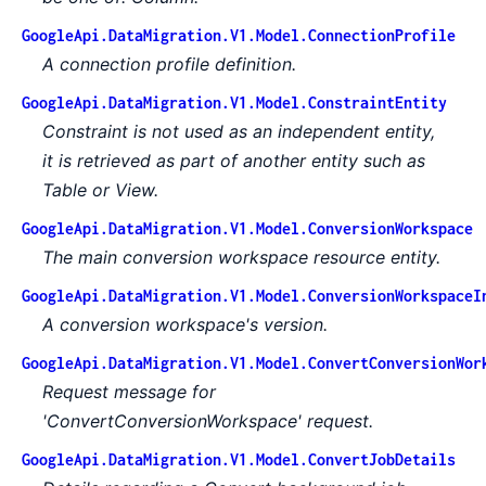
GoogleApi.DataMigration.V1.Model.ConnectionProfile
A connection profile definition.
GoogleApi.DataMigration.V1.Model.ConstraintEntity
Constraint is not used as an independent entity,
it is retrieved as part of another entity such as
Table or View.
GoogleApi.DataMigration.V1.Model.ConversionWorkspace
The main conversion workspace resource entity.
GoogleApi.DataMigration.V1.Model.ConversionWorkspaceI
A conversion workspace's version.
GoogleApi.DataMigration.V1.Model.ConvertConversionWor
Request message for
'ConvertConversionWorkspace' request.
GoogleApi.DataMigration.V1.Model.ConvertJobDetails