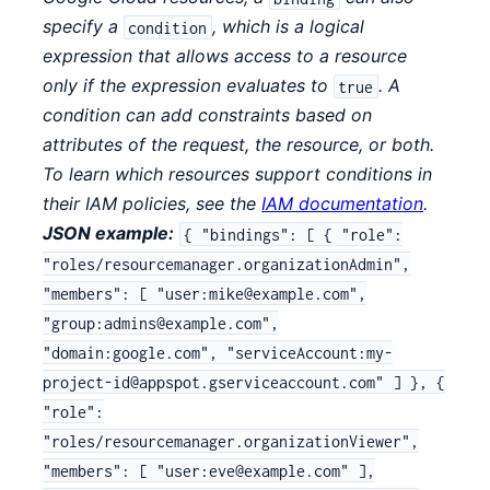
specify a
, which is a logical
condition
expression that allows access to a resource
only if the expression evaluates to
. A
true
condition can add constraints based on
attributes of the request, the resource, or both.
To learn which resources support conditions in
their IAM policies, see the
IAM documentation
.
JSON example:
{ "bindings": [ { "role":
"roles/resourcemanager.organizationAdmin",
"members": [ "user:mike@example.com",
"group:admins@example.com",
"domain:google.com", "serviceAccount:my-
project-id@appspot.gserviceaccount.com" ] }, {
"role":
"roles/resourcemanager.organizationViewer",
"members": [ "user:eve@example.com" ],