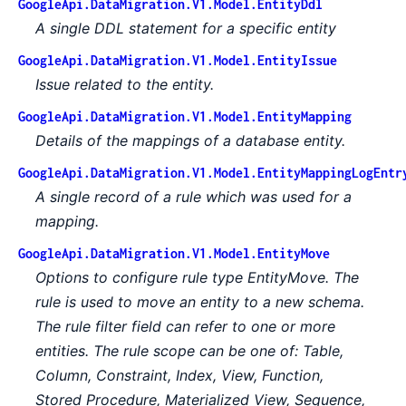
GoogleApi.DataMigration.V1.Model.EntityDdl
A single DDL statement for a specific entity
GoogleApi.DataMigration.V1.Model.EntityIssue
Issue related to the entity.
GoogleApi.DataMigration.V1.Model.EntityMapping
Details of the mappings of a database entity.
GoogleApi.DataMigration.V1.Model.EntityMappingLogEntr
A single record of a rule which was used for a
mapping.
GoogleApi.DataMigration.V1.Model.EntityMove
Options to configure rule type EntityMove. The
rule is used to move an entity to a new schema.
The rule filter field can refer to one or more
entities. The rule scope can be one of: Table,
Column, Constraint, Index, View, Function,
Stored Procedure, Materialized View, Sequence,