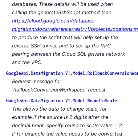
databases. These details will be used when
calling the generateSshScript method (see
https://cloud.google.com/database-
migration/docs/reference/rest/v1/projects.locations.
to produce the script that will help set up the
reverse SSH tunnel, and to set up the VPC
peering between the Cloud SQL private network
and the VPC.
GoogleApi.DataMigration.V1.Model.RollbackConversionWo
Request message for
'RollbackConversionWorkspace' request.
GoogleApi.DataMigration.V1.Model.RoundToScale
This allows the data to change scale, for
example if the source is 2 digits after the
decimal point, specify round to scale value = 2.
If for example the value needs to be converted