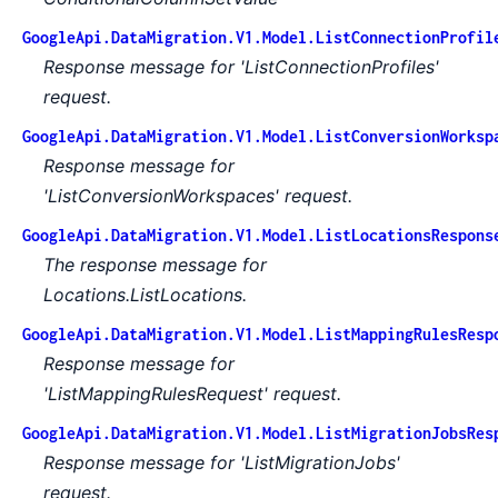
GoogleApi.DataMigration.V1.Model.ListConnectionProfil
Response message for 'ListConnectionProfiles'
request.
GoogleApi.DataMigration.V1.Model.ListConversionWorksp
Response message for
'ListConversionWorkspaces' request.
GoogleApi.DataMigration.V1.Model.ListLocationsRespons
The response message for
Locations.ListLocations.
GoogleApi.DataMigration.V1.Model.ListMappingRulesResp
Response message for
'ListMappingRulesRequest' request.
GoogleApi.DataMigration.V1.Model.ListMigrationJobsRes
Response message for 'ListMigrationJobs'
request.