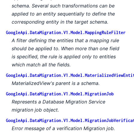
schema. Several such transformations can be
applied to an entity sequentially to define the
corresponding entity in the target schema.
GoogleApi.DataMigration.V1.Model.MappingRuleFilter
A filter defining the entities that a mapping rule
should be applied to. When more than one field
is specified, the rule is applied only to entities
which match all the fields.
GoogleApi.DataMigration.V1.Model.MaterializedViewEnti
MaterializedView's parent is a schema.
GoogleApi.DataMigration.V1.Model.MigrationJob
Represents a Database Migration Service
migration job object.
GoogleApi.DataMigration.V1.Model.MigrationJobVerifica
Error message of a verification Migration job.