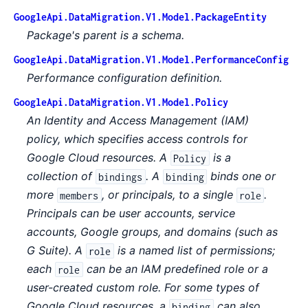
GoogleApi.DataMigration.V1.Model.PackageEntity
Package's parent is a schema.
GoogleApi.DataMigration.V1.Model.PerformanceConfig
Performance configuration definition.
GoogleApi.DataMigration.V1.Model.Policy
An Identity and Access Management (IAM)
policy, which specifies access controls for
Google Cloud resources. A
is a
Policy
collection of
. A
binds one or
bindings
binding
more
, or principals, to a single
.
members
role
Principals can be user accounts, service
accounts, Google groups, and domains (such as
G Suite). A
is a named list of permissions;
role
each
can be an IAM predefined role or a
role
user-created custom role. For some types of
Google Cloud resources, a
can also
binding