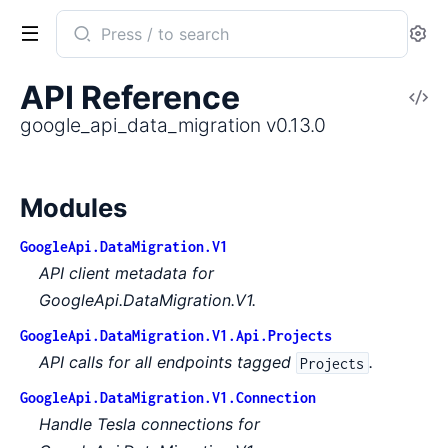
Search
Se
documentation
of
API Reference
V
google_api_data_migration
So
google_api_data_migration v0.13.0
Modules
GoogleApi.DataMigration.V1
API client metadata for
GoogleApi.DataMigration.V1.
GoogleApi.DataMigration.V1.Api.Projects
API calls for all endpoints tagged
.
Projects
GoogleApi.DataMigration.V1.Connection
Handle Tesla connections for