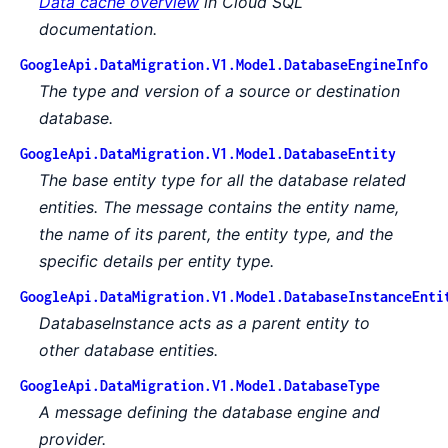
Data cache overview
in Cloud SQL
documentation.
GoogleApi.DataMigration.V1.Model.DatabaseEngineInfo
The type and version of a source or destination
database.
GoogleApi.DataMigration.V1.Model.DatabaseEntity
The base entity type for all the database related
entities. The message contains the entity name,
the name of its parent, the entity type, and the
specific details per entity type.
GoogleApi.DataMigration.V1.Model.DatabaseInstanceEnti
DatabaseInstance acts as a parent entity to
other database entities.
GoogleApi.DataMigration.V1.Model.DatabaseType
A message defining the database engine and
provider.