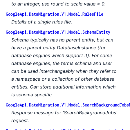
to an integer, use round to scale value = 0.
GoogleApi.DataMigration.V1.Model.RulesFile
Details of a single rules file.
GoogleApi.DataMigration.V1.Model.SchemaEntity
Schema typically has no parent entity, but can
have a parent entity DatabaseInstance (for
database engines which support it). For some
database engines, the terms schema and user
can be used interchangeably when they refer to
a namespace or a collection of other database
entities. Can store additional information which
is schema specific.
GoogleApi.DataMigration.V1.Model.SearchBackgroundJobs
Response message for 'SearchBackgroundJobs'
request.