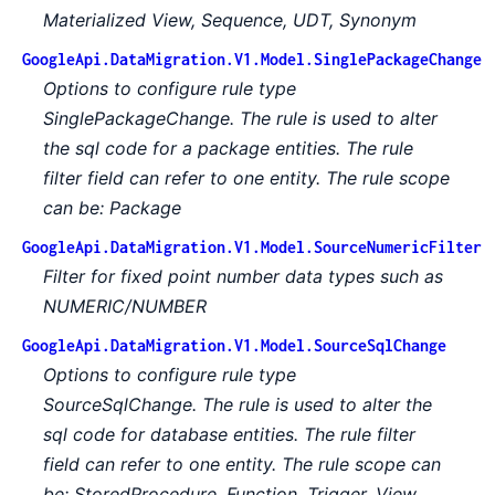
Materialized View, Sequence, UDT, Synonym
GoogleApi.DataMigration.V1.Model.SinglePackageChange
Options to configure rule type
SinglePackageChange. The rule is used to alter
the sql code for a package entities. The rule
filter field can refer to one entity. The rule scope
can be: Package
GoogleApi.DataMigration.V1.Model.SourceNumericFilter
Filter for fixed point number data types such as
NUMERIC/NUMBER
GoogleApi.DataMigration.V1.Model.SourceSqlChange
Options to configure rule type
SourceSqlChange. The rule is used to alter the
sql code for database entities. The rule filter
field can refer to one entity. The rule scope can
be: StoredProcedure, Function, Trigger, View