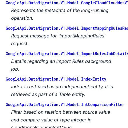
GoogleApi.DataMigration.V1.Model.GoogleCloudClouddmsV
Represents the metadata of the long-running
operation.
GoogleApi.DataMigration.V1.Model.ImportMappingRulesRe
Request message for 'ImportMappingRules'
request.
GoogleApi.DataMigration.V1.Model.ImportRulesJobDetail
Details regarding an Import Rules background
job.
GoogleApi.DataMigration.V1.Model.IndexEntity
Index is not used as an independent entity, it is
retrieved as part of a Table entity.
GoogleApi.DataMigration.V1.Model.IntComparisonFilter
Filter based on relation between source value
and compare value of type integer in
ConditionalColumnSetValue