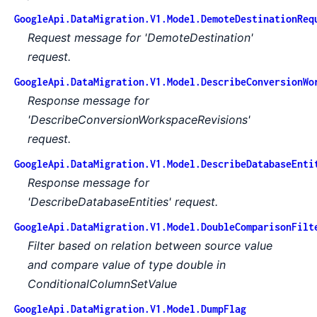
GoogleApi.DataMigration.V1.Model.DemoteDestinationReq
Request message for 'DemoteDestination'
request.
GoogleApi.DataMigration.V1.Model.DescribeConversionWo
Response message for
'DescribeConversionWorkspaceRevisions'
request.
GoogleApi.DataMigration.V1.Model.DescribeDatabaseEnti
Response message for
'DescribeDatabaseEntities' request.
GoogleApi.DataMigration.V1.Model.DoubleComparisonFilt
Filter based on relation between source value
and compare value of type double in
ConditionalColumnSetValue
GoogleApi.DataMigration.V1.Model.DumpFlag