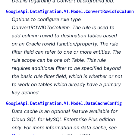
Details regarding a Convert background job.
GoogleApi.DataMigration.V1.Model.ConvertRowIdToColumn
Options to configure rule type
ConvertROWIDToColumn. The rule is used to
add column rowid to destination tables based
on an Oracle rowid function/property. The rule
filter field can refer to one or more entities. The
rule scope can be one of: Table. This rule
requires additional filter to be specified beyond
the basic rule filter field, which is whether or not
to work on tables which already have a primary
key defined.
GoogleApi.DataMigration.V1.Model.DataCacheConfig
Data cache is an optional feature available for
Cloud SQL for MySQL Enterprise Plus edition
only. For more information on data cache, see