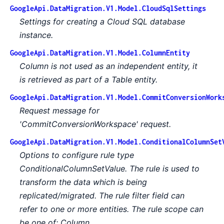
GoogleApi.DataMigration.V1.Model.CloudSqlSettings
Settings for creating a Cloud SQL database
instance.
GoogleApi.DataMigration.V1.Model.ColumnEntity
Column is not used as an independent entity, it
is retrieved as part of a Table entity.
GoogleApi.DataMigration.V1.Model.CommitConversionWork
Request message for
'CommitConversionWorkspace' request.
GoogleApi.DataMigration.V1.Model.ConditionalColumnSet
Options to configure rule type
ConditionalColumnSetValue. The rule is used to
transform the data which is being
replicated/migrated. The rule filter field can
refer to one or more entities. The rule scope can
be one of: Column.