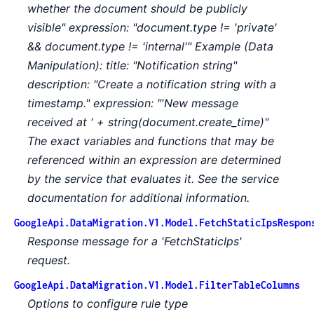
whether the document should be publicly
visible" expression: "document.type != 'private'
&& document.type != 'internal'" Example (Data
Manipulation): title: "Notification string"
description: "Create a notification string with a
timestamp." expression: "'New message
received at ' + string(document.create_time)"
The exact variables and functions that may be
referenced within an expression are determined
by the service that evaluates it. See the service
documentation for additional information.
GoogleApi.DataMigration.V1.Model.FetchStaticIpsRespon
Response message for a 'FetchStaticIps'
request.
GoogleApi.DataMigration.V1.Model.FilterTableColumns
Options to configure rule type