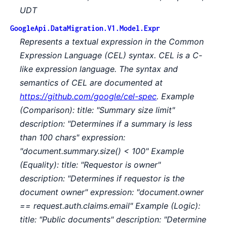
UDT
GoogleApi.DataMigration.V1.Model.Expr
Represents a textual expression in the Common
Expression Language (CEL) syntax. CEL is a C-
like expression language. The syntax and
semantics of CEL are documented at
https://github.com/google/cel-spec
. Example
(Comparison): title: "Summary size limit"
description: "Determines if a summary is less
than 100 chars" expression:
"document.summary.size() < 100" Example
(Equality): title: "Requestor is owner"
description: "Determines if requestor is the
document owner" expression: "document.owner
== request.auth.claims.email" Example (Logic):
title: "Public documents" description: "Determine