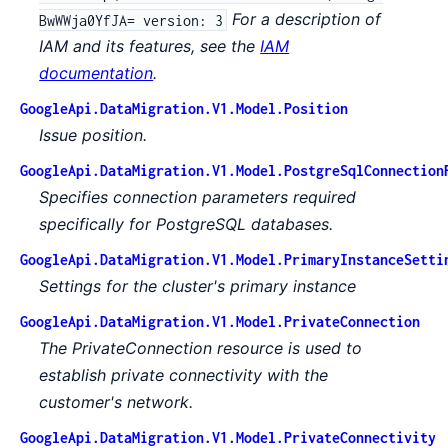
For a description of
BwWWja0YfJA= version: 3
IAM and its features, see the
IAM
documentation
.
GoogleApi.DataMigration.V1.Model.Position
Issue position.
GoogleApi.DataMigration.V1.Model.PostgreSqlConnection
Specifies connection parameters required
specifically for PostgreSQL databases.
GoogleApi.DataMigration.V1.Model.PrimaryInstanceSetti
Settings for the cluster's primary instance
GoogleApi.DataMigration.V1.Model.PrivateConnection
The PrivateConnection resource is used to
establish private connectivity with the
customer's network.
GoogleApi.DataMigration.V1.Model.PrivateConnectivity