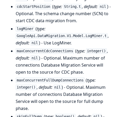
(
type:
,
default:
) -
cdcStartPosition
String.t
nil
Optional. The schema change number (SCN) to
start CDC data migration from.
(
type:
logMiner
,
GoogleApi.DataMigration.V1.Model.LogMiner.t
default:
) - Use LogMiner.
nil
(
type:
,
maxConcurrentCdcConnections
integer()
default:
) - Optional. Maximum number of
nil
connections Database Migration Service will
open to the source for CDC phase.
(
type:
maxConcurrentFullDumpConnections
,
default:
) - Optional. Maximum
integer()
nil
number of connections Database Migration
Service will open to the source for full dump
phase.
(
type:
,
default:
) -
skipFullDump
boolean()
nil