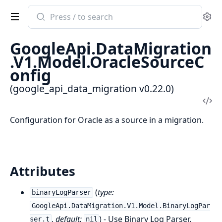
Search
Se
documentation
of
GoogleApi.DataMigration
google_api_data_migration
.V1.Model.OracleSourceC
onfig
(google_api_data_migration v0.22.0)
Vi
Sou
Configuration for Oracle as a source in a migration.
Attributes
(
type:
binaryLogParser
GoogleApi.DataMigration.V1.Model.BinaryLogPar
,
default:
) - Use Binary Log Parser.
ser.t
nil