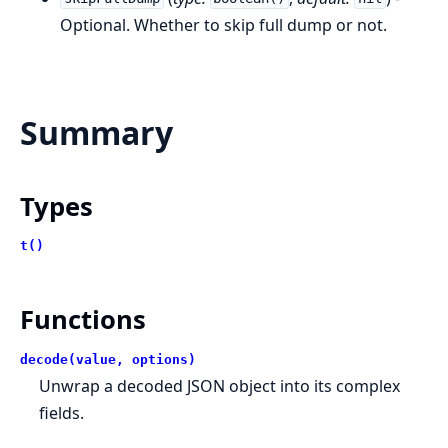
Optional. Whether to skip full dump or not.
Summary
Types
t()
Functions
decode(value, options)
Unwrap a decoded JSON object into its complex
fields.