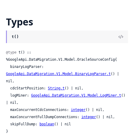
Types
t()
@type
 t() :: 
%GoogleApi.DataMigration.V1.Model.OracleSourceConfig{

  binaryLogParser: 
GoogleApi.DataMigration.V1.Model.BinaryLogParser.t
() | 
nil,

  cdcStartPosition: 
String.t
() | nil,

  logMiner: 
GoogleApi.DataMigration.V1.Model.LogMiner.t
() 
| nil,

  maxConcurrentCdcConnections: 
integer
() | nil,

  maxConcurrentFullDumpConnections: 
integer
() | nil,

  skipFullDump: 
boolean
() | nil

}