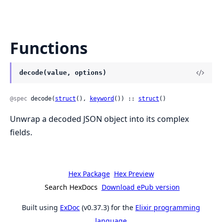
Functions
decode(value, options)
@spec
 decode(
struct
(), 
keyword
()) :: 
struct
()
Unwrap a decoded JSON object into its complex
fields.
Hex Package
Hex Preview
Search HexDocs
Download ePub version
Built using
ExDoc
(v0.37.3) for the
Elixir programming
language